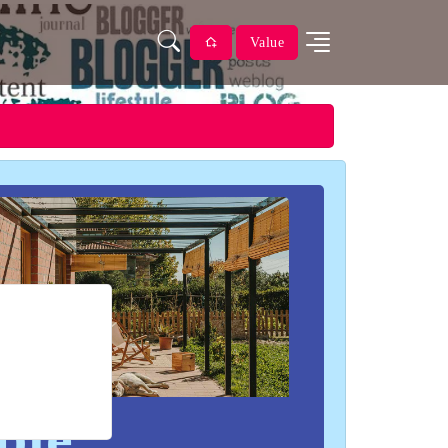
Value
ble