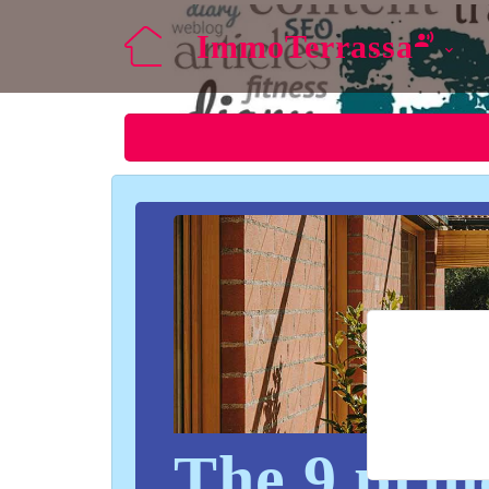
ImmoTerrassa
The 9 princ