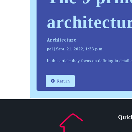
architectu
Architecture
pol | Sept. 21, 2022, 1:33 p.m.
In this article they focus on defining in detai
Return
Quic