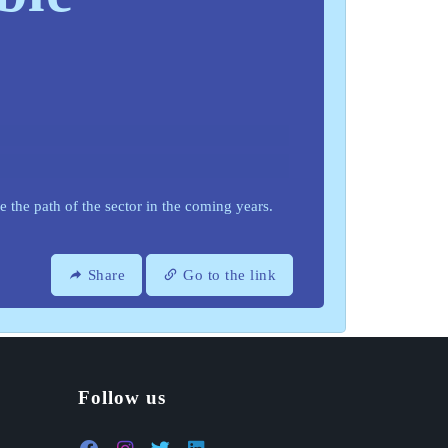
de the path of the sector in the coming years.
Share
Go to the link
Follow us