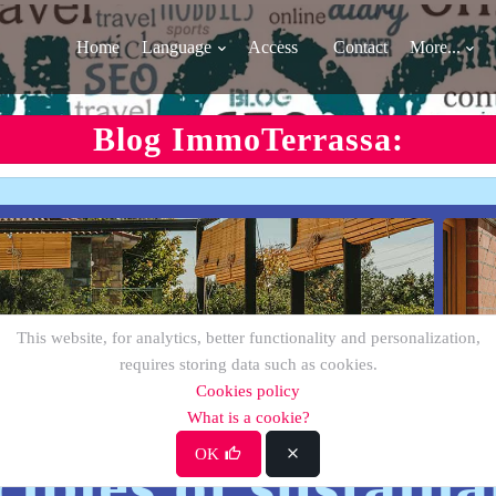
Home
Language
Access
Contact
More...
Blog ImmoTerrassa:
This website, for analytics, better functionality and personalization,
requires storing data such as cookies.
Cookies policy
What is a cookie?
OK
iples of sustaina