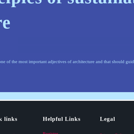
re
l one of the most important adjectives of architecture and that should gui
k links
Helpful Links
Legal
Register