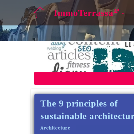
ImmoTerrassa
The 9 principles of
sustainable architectu
Architecture