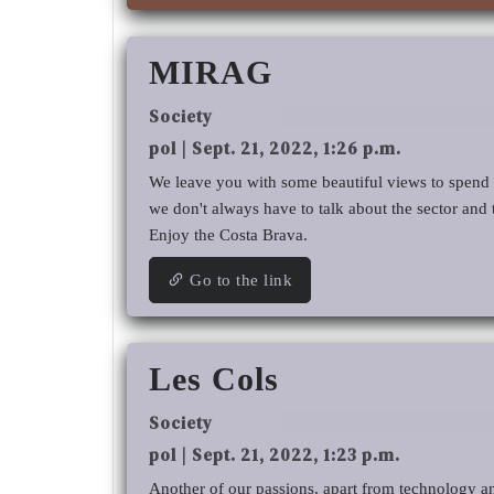
MIRAG
Society
pol | Sept. 21, 2022, 1:26 p.m.
We leave you with some beautiful views to spend t
we don't always have to talk about the sector and
Enjoy the Costa Brava.
Go to the link
Les Cols
Society
pol | Sept. 21, 2022, 1:23 p.m.
Another of our passions, apart from technology an