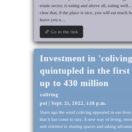
estate sector, is eating and above all, eating well... 
clear that, if the place is nice, you will eat much b
leave you a…
Go to the link
Investment in 'coliving
quintupled in the first 
up to 430 million
coliving
pol | Sept. 21, 2022, 1:18 p.m.
Years ago the word coliving appeared in our lives
that it has come to stay. A new way of living, m
and oriented to sharing spaces and taking advanta