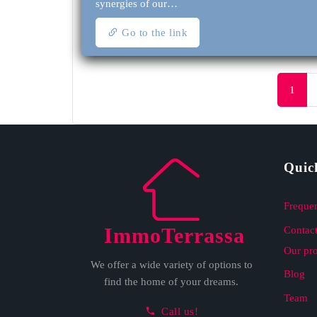
synergies of our…
Go to the link
1
Quic
Frequen
ImmoTerrassa
Contact
Our pr
We offer a wide variety of options to
Blog
find the home of your dreams.
Team
Call us!