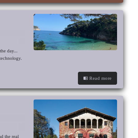
he day...
 technology.
Read more
d the real