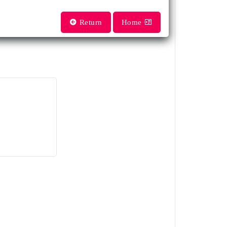
Return
Home