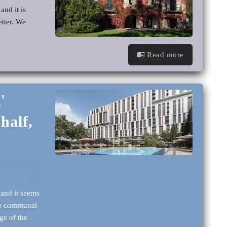
and it is
etter. We
Read more
'
half,
 and it seems
ore communal
ge of the